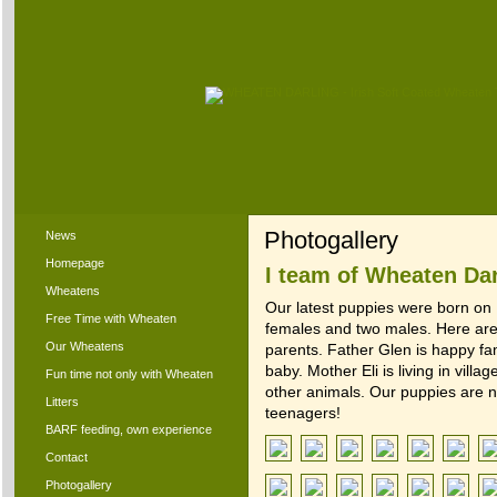
Photogallery
News
Homepage
I team of Wheaten Da
Wheatens
Our latest puppies were born on
Free Time with Wheaten
females and two males. Here are 
Our Wheatens
parents. Father Glen is happy famil
baby. Mother Eli is living in villa
Fun time not only with Wheaten
other animals. Our puppies are 
Litters
teenagers!
BARF feeding, own experience
Contact
Photogallery