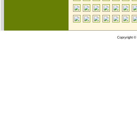
Copryright ©