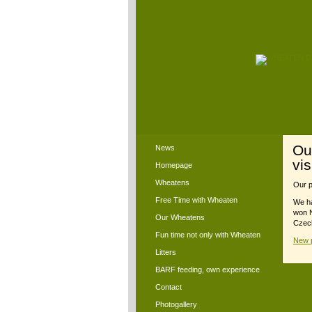
Ou
News
vi
Homepage
Wheatens
Our p
Free Time with Wheaten
We ha
won N
Our Wheatens
Czech
Fun time not only with Wheaten
New p
Litters
BARF feeding, own experience
Contact
Photogallery