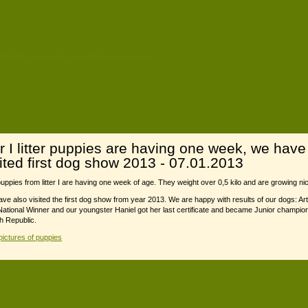
r I litter puppies are having one week, we have
sited first dog show 2013 - 07.01.2013
uppies from litter I are having one week of age. They weight over 0,5 kilo and are growing nic
ve also visited the first dog show from year 2013. We are happy with results of our dogs: Ar
ational Winner and our youngster Haniel got her last certificate and became Junior champion
 Republic.
ictures of puppies