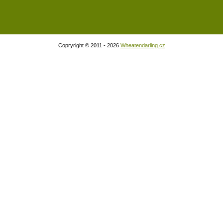
Copryright © 2011 - 2026
Wheatendarling.cz