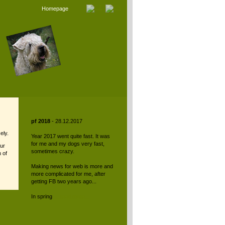
Homepage
pf 2018
- 28.12.2017
ely.
Year 2017 went quite fast. It was
for me and my dogs very fast,
tur
sometimes crazy.
 of
Making news for web is more and
more complicated for me, after
getting FB two years ago...
In spring
... read more...